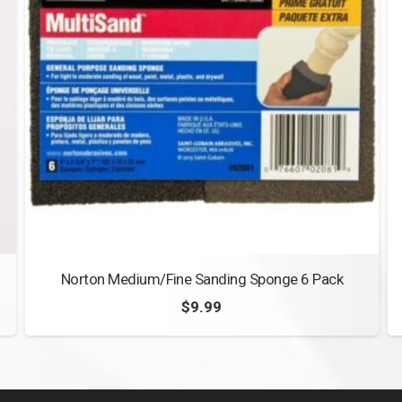
Norton Medium/Fine Sanding Sponge 6 Pack
$
9.99