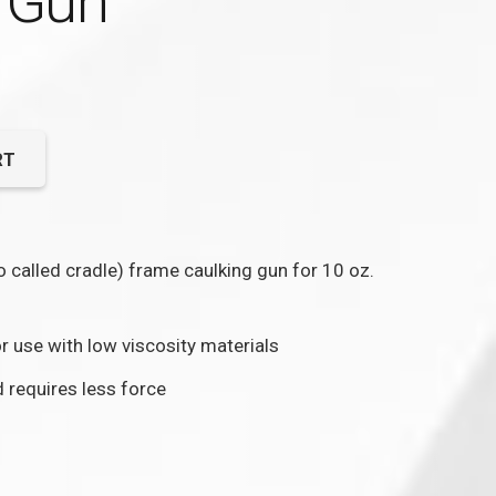
 Gun
RT
so called cradle) frame caulking gun for 10 oz.
or use with low viscosity materials
 requires less force