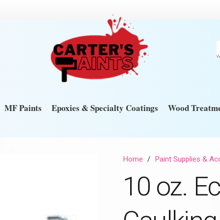
MF Paints
Epoxies & Specialty Coatings
Wood Treatme
Home
/
Paint Supplies & Ac
10 oz. E