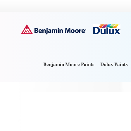
Benjamin Moore Paints
Dulux Paints