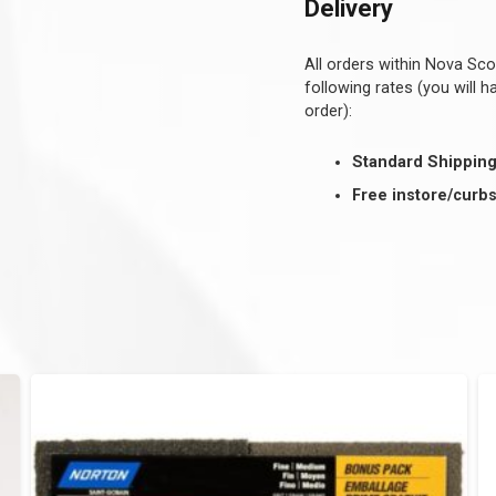
Delivery
All orders within Nova Sco
following rates (you will 
order):
Standard Shippin
Free instore/curbs