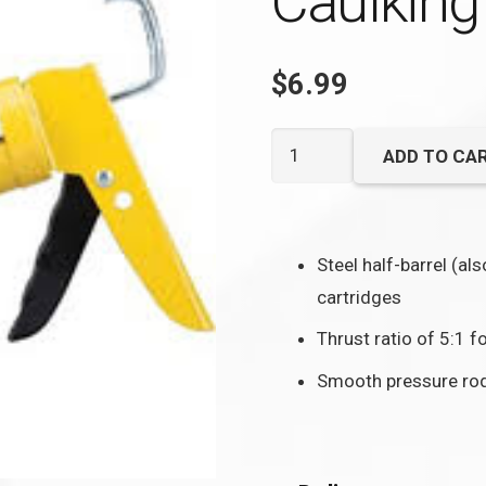
Caulking
$
6.99
10
ADD TO CA
oz.
Economy
Dripless
Steel half-barrel (al
Caulking
cartridges
Gun
quantity
Thrust ratio of 5:1 f
Smooth pressure rod