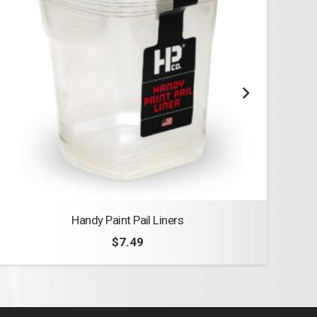
Handy Paint Pail Liners
Woos
$
7.49