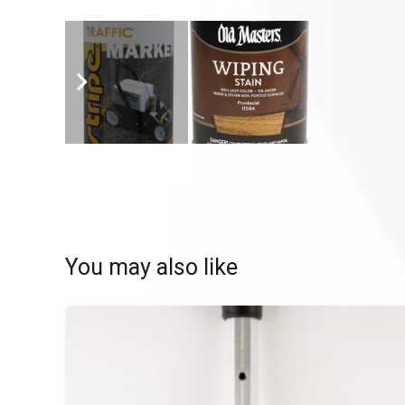
You may also like