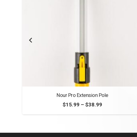
Nour Pro Extension Pole
Price
$
15.99
–
$
38.99
range:
$15.99
through