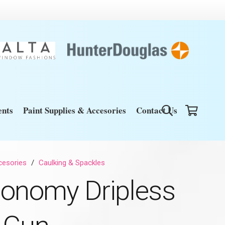
nts
Paint Supplies & Accesories
Contact Us
cesories
/
Caulking & Spackles
conomy Dripless