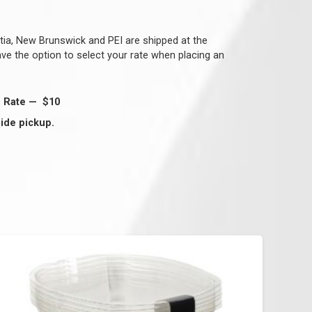
tia, New Brunswick and PEI are shipped at the
have the option to select your rate when placing an
g Rate — $10
ide pickup.