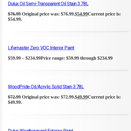
Dulux Oil Semi-Transparent Oil Stain 3.78L
$
76.99
Original price was: $76.99.
$
54.99
Current price is:
$54.99.
Lifemaster Zero VOC Interior Paint
$
59.99
–
$
234.99
Price range: $59.99 through $234.99
WoodPride Oil/Acrylic Solid Stain 3.78L
$
72.99
Original price was: $72.99.
$
49.99
Current price is:
$49.99.
Dulux Weatherguard Exterior Paint