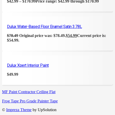
$
42.99
–
$
170.99
Price range: $42.99 through $170.99
Dulux Water-Based Floor Enamel Satin 3.78L
$
78.49
Original price was: $78.49.
$
54.99
Current price is:
$54.99.
Dulux Xpert Interior Paint
$
49.99
MF Paint Contractor Ceiling Flat
Frog Tape Pro Grade Painter Tape
©
Impreza Theme
by UpSolution