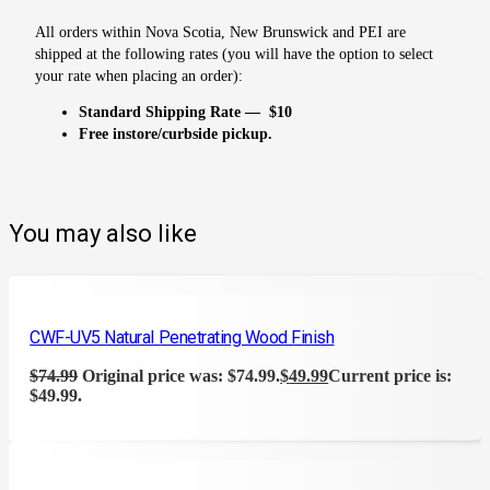
All orders within Nova Scotia, New Brunswick and PEI are
shipped at the following rates (you will have the option to select
your rate when placing an order):
Standard Shipping Rate — $10
Free instore/curbside pickup.
You may also like
CWF-UV5 Natural Penetrating Wood Finish
$
74.99
Original price was: $74.99.
$
49.99
Current price is:
$49.99.