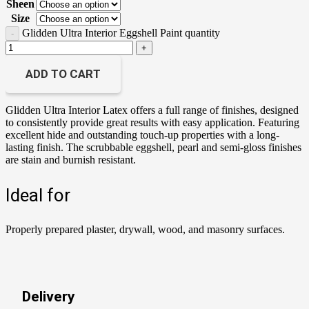
Sheen
Size
Glidden Ultra Interior Eggshell Paint quantity
ADD TO CART
Glidden Ultra Interior Latex offers a full range of finishes, designed
to consistently provide great results with easy application. Featuring
excellent hide and outstanding touch-up properties with a long-
lasting finish. The scrubbable eggshell, pearl and semi-gloss finishes
are stain and burnish resistant.
Ideal for
Properly prepared plaster, drywall, wood, and masonry surfaces.
Delivery