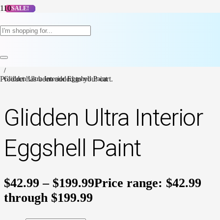
SALE!
SALE!
SALE!
SALE!
SALE!
SALE!
SALE!
SALE!
SALE!
SALE!
Home
/
Dulux Paints
/
Dulux Interior Paint
/
Product
Glidden Ultra Interior Eggshell Paint
has been added to your cart.
Glidden Ultra Interior
Eggshell Paint
$
42.99
–
$
199.99
Price range: $42.99
through $199.99