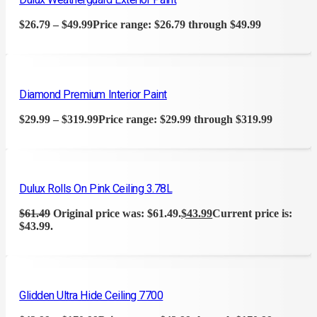
$
26.79
–
$
49.99
Price range: $26.79 through $49.99
Diamond Premium Interior Paint
$
29.99
–
$
319.99
Price range: $29.99 through $319.99
Dulux Rolls On Pink Ceiling 3.78L
$
61.49
Original price was: $61.49.
$
43.99
Current price is:
$43.99.
Glidden Ultra Hide Ceiling 7700