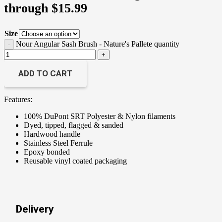
through $15.99
Size
Nour Angular Sash Brush - Nature's Pallete quantity
ADD TO CART
Features:
100% DuPont SRT Polyester & Nylon filaments
Dyed, tipped, flagged & sanded
Hardwood handle
Stainless Steel Ferrule
Epoxy bonded
Reusable vinyl coated packaging
Delivery