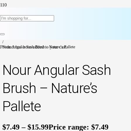
Home
/
Paint Supplies & Accesories
/
Paint Brushes
/
Product
Nour Angular Sash Brush – Nature’s Pallete
has been added to your cart.
Nour Angular Sash
Brush – Nature’s
Pallete
$
7.49
–
$
15.99
Price range: $7.49