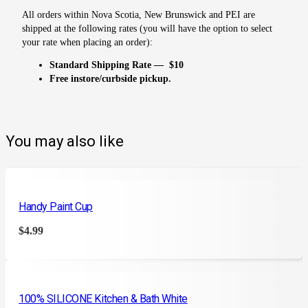
All orders within Nova Scotia, New Brunswick and PEI are
shipped at the following rates (you will have the option to select
your rate when placing an order):
Standard Shipping Rate — $10
Free instore/curbside pickup.
You may also like
Handy Paint Cup
$
4.99
100% SILICONE Kitchen & Bath White