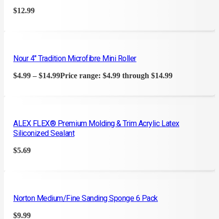
$
12.99
Nour 4″ Tradition Microfibre Mini Roller
$
4.99
–
$
14.99
Price range: $4.99 through $14.99
ALEX FLEX® Premium Molding & Trim Acrylic Latex
Siliconized Sealant
$
5.69
Norton Medium/Fine Sanding Sponge 6 Pack
$
9.99