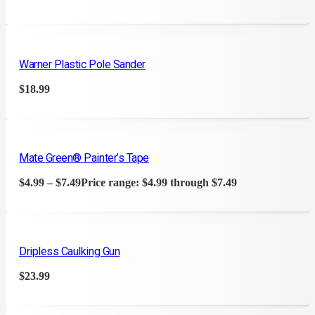
Warner Plastic Pole Sander
$
18.99
Mate Green® Painter’s Tape
$
4.99
–
$
7.49
Price range: $4.99 through $7.49
Dripless Caulking Gun
$
23.99