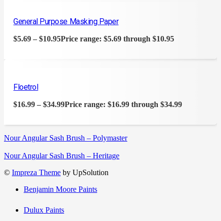
General Purpose Masking Paper
$
5.69
–
$
10.95
Price range: $5.69 through $10.95
Floetrol
$
16.99
–
$
34.99
Price range: $16.99 through $34.99
Nour Angular Sash Brush – Polymaster
Nour Angular Sash Brush – Heritage
©
Impreza Theme
by UpSolution
Benjamin Moore Paints
Dulux Paints